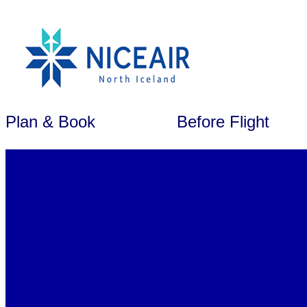
Plan & Book
Before Flight