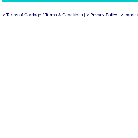
>
Terms of Carriage / Terms & Conditions
| >
Privacy Policy
| >
Imprint