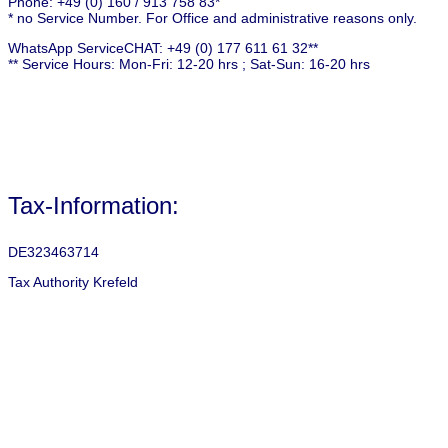
Phone: +49 (0) 160 / 913 758 83*
* no Service Number. For Office and administrative reasons only.
WhatsApp ServiceCHAT: +49 (0) 177 611 61 32**
** Service Hours: Mon-Fri: 12-20 hrs ; Sat-Sun: 16-20 hrs
Tax-Information:
DE323463714
Tax Authority Krefeld