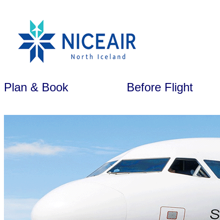
Plan & Book
Before Flight