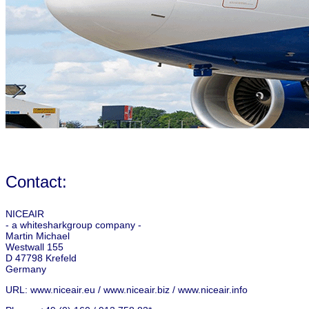
Contact:
NICEAIR
- a whitesharkgroup company -
Martin Michael
Westwall 155
D 47798 Krefeld
Germany
URL: www.niceair.eu / www.niceair.biz / www.niceair.info