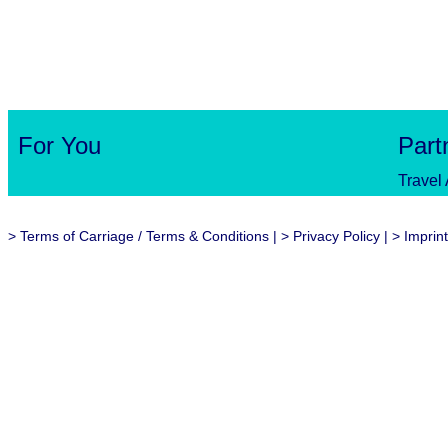
For You
Part
Travel
>
Terms of Carriage / Terms & Conditions
| >
Privacy Policy
| >
Imprint